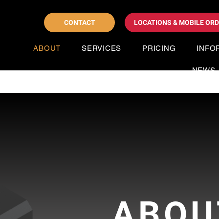
CONTACT
LOCATIONS & MOBILE OR
ABOUT
SERVICES
PRICING
INFO
NEWS
ABOU