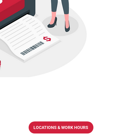
LOCATIONS & WORK HOURS
op.com.hk