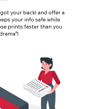
 got your back! and offer a
eeps your info safe while
se prints faster than you
 drama”!