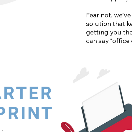
Fear not, we’ve
solution that k
getting you tho
can say “office
ARTER
PRINT