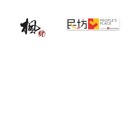
STRATEGIC PARTNERS
Copyright©2025 PrintStop. All Rights Reserved.