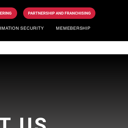
DERING
PARTNERSHIP AND FRANCHISING
RMATION SECURITY
MEMEBERSHIP
T US