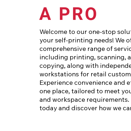
A PRO
Welcome to our one-stop soluti
your self-printing needs! We of
comprehensive range of servic
including printing, scanning, 
copying, along with independ
workstations for retail custom
Experience convenience and ef
one place, tailored to meet yo
and workspace requirements. 
today and discover how we ca