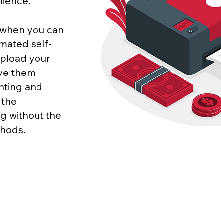
nience.
p when you can
mated self-
upload your
eve them
inting and
 the
g without the
thods.
CONTACT
Phone/WhatsApp: +852 64737534 | Email:
info@printst