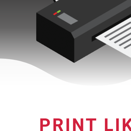
PRINT LI