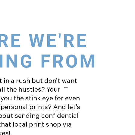
RE WE'RE
ING FROM
 in a rush but don’t want
ll the hustles? Your IT
you the stink eye for even
personal prints? And let’s
about sending confidential
at local print shop via
es!