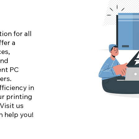
on for all
fer a
es,
and
ent PC
ers.
ficiency in
ur printing
Visit us
n help you!