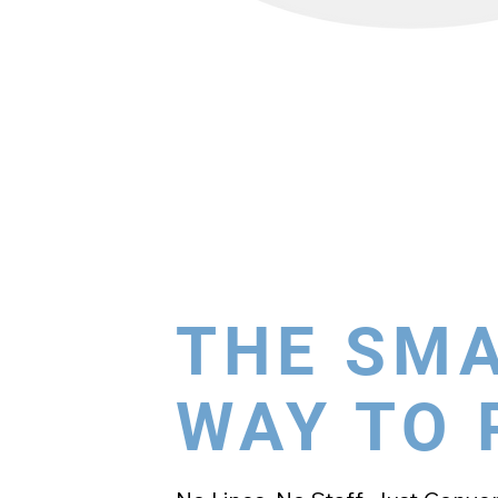
THE SM
WAY TO 