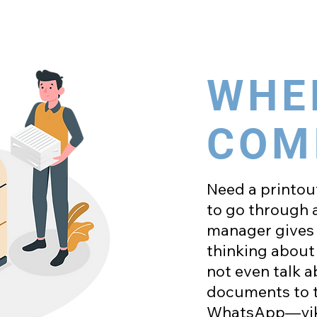
WHE
COM
Need a printout
to go through a
manager gives 
thinking about 
not even talk 
documents to th
WhatsApp—yik