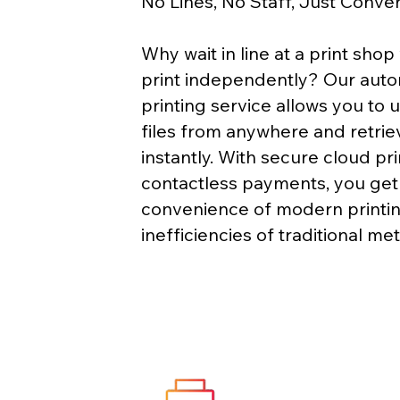
No Lines, No Staff, Just Conve
Why wait in line at a print sho
print independently? Our auto
printing service allows you to 
files from anywhere and retri
instantly. With secure cloud pr
contactless payments, you get
convenience of modern printin
inefficiencies of traditional me