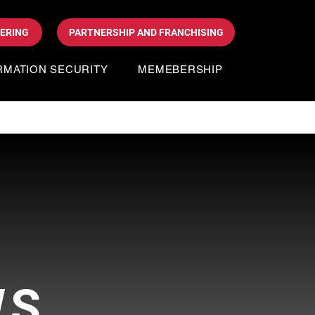
DERING
PARTNERSHIP AND FRANCHISING
RMATION SECURITY
MEMEBERSHIP
WS