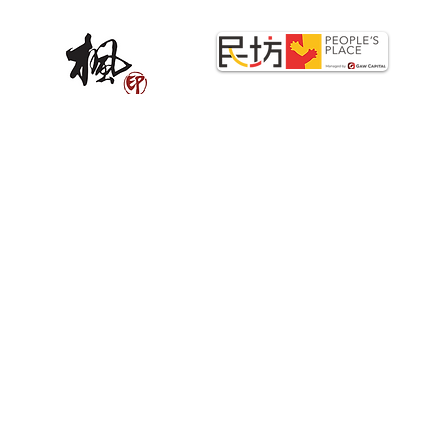
STRATEGIC PARTNERS
Copyright©2025 PrintStop. All Rights Reserved.