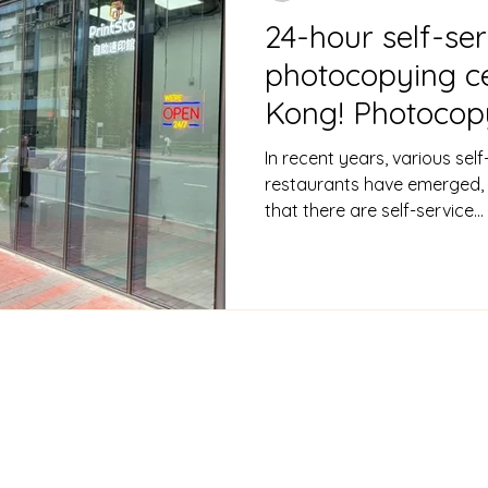
24-hour self-ser
photocopying c
Kong! Photocop
$1 per sheet, pr
In recent years, various self
+ printing servi
restaurants have emerged, 
that there are self-service...
CONTACT
Phone/WhatsApp: +852 64737534 | Email:
info@printst