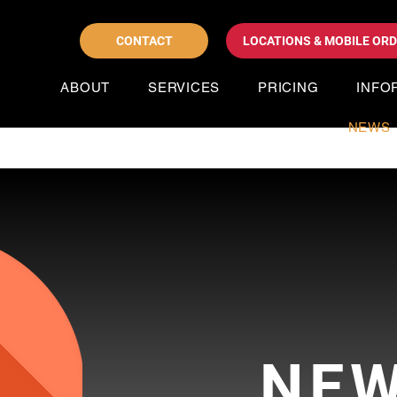
CONTACT
LOCATIONS & MOBILE OR
ABOUT
SERVICES
PRICING
INFO
NEWS
NE