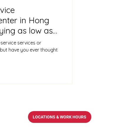
vice
enter in Hong
ying as low as
oviding scanning
-service services or
ces
but have you ever thought
LOCATIONS & WORK HOURS
op.com.hk