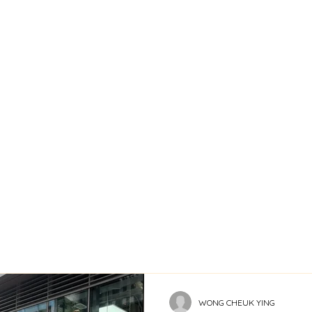
WONG CHEUK YING